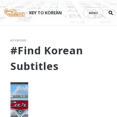
Se
Skip
th
to
KEY TO KOREAN
MENU
si
content
KEYWORD:
#find Korean
Subtitles