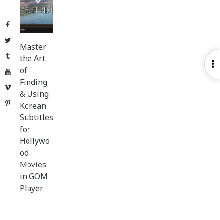
Facebook
Twitter
Master
Tumblr
the Art
O
of
YouTube
S
Finding
Vimeo
& Using
Pinterest
Korean
Subtitles
for
Hollywo
od
Movies
in GOM
Player