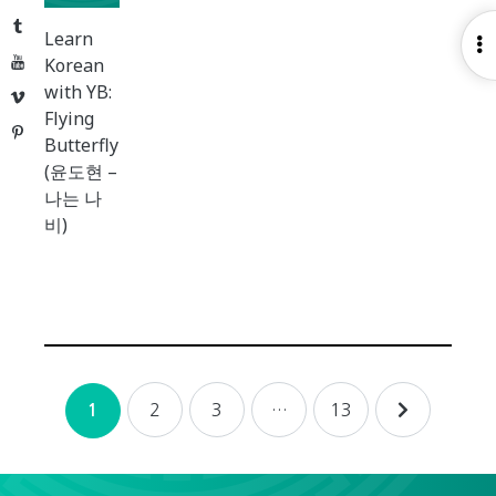
Tumblr
Learn
O
YouTube
Korean
S
with YB:
Vimeo
Flying
Pinterest
Butterfly
(윤도현 –
나는 나
비)
Posts
2
3
…
13
1
navigation