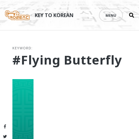
Se
Skip
th
to
KEY TO KOREAN
MENU
si
content
KEYWORD:
#Flying Butterfly
Facebook
Twitter