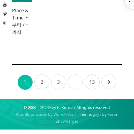
YouTube
S
Place &
Vimeo
Time: ~
Pinterest
부터 / ~
까지
Posts
2
3
…
13
1
navigation
© 2006 – 2024 Key to Korean.
All rights reserved.
Proudly powered by WordPress
|
Theme:
gaya
by
Aaron
Snowberger
.