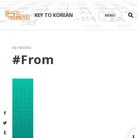
Se
Skip
th
to
KEY TO KOREAN
MENU
si
content
KEYWORD:
#from
Facebook
Twitter
Tumblr
O