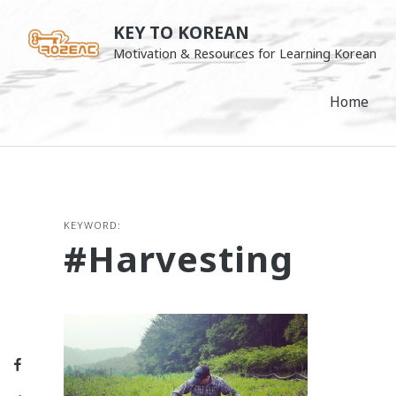
Skip
KEY TO KOREAN
to
Motivation & Resources for Learning Korean
content
Home
KEYWORD:
#harvesting
Facebook