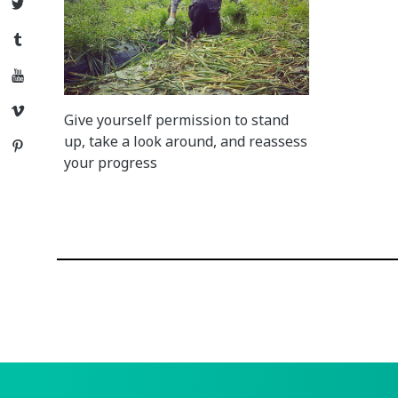
Twitter
Tumblr
YouTube
Vimeo
Give yourself permission to stand
up, take a look around, and reassess
Pinterest
your progress
Posts
navigation