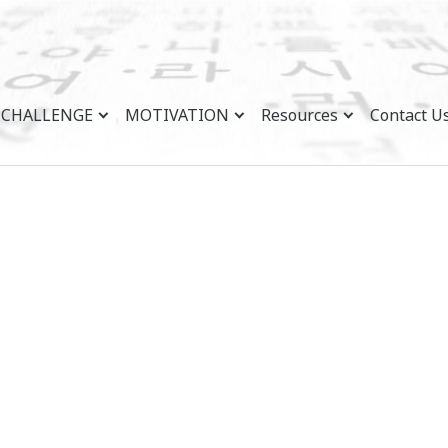
CHALLENGE
MOTIVATION
Resources
Contact U