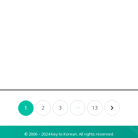
2
3
…
13
1
© 2006 – 2024 Key to Korean.
All rights reserved.