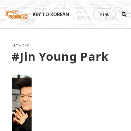
Se
Skip
th
to
KEY TO KOREAN
MENU
si
content
KEYWORD:
#Jin Young Park