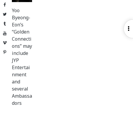
Facebook
Yoo
Twitter
Byeong-
Tumblr
Eon’s
O
“Golden
YouTube
S
Connecti
Vimeo
ons” may
Pinterest
include
JYP
Entertai
nment
and
several
Ambassa
dors