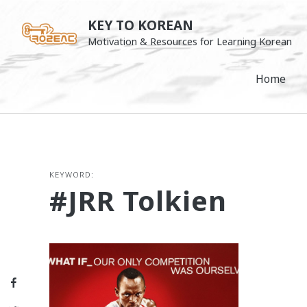
Skip
KEY TO KOREAN
to
Motivation & Resources for Learning Korean
content
Home
KEYWORD:
#JRR Tolkien
Facebook