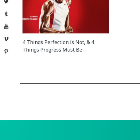
Twitter
Tumblr
YouTube
Vimeo
4 Things Perfection is Not, & 4
Things Progress Must Be
Pinterest
Posts
navigation