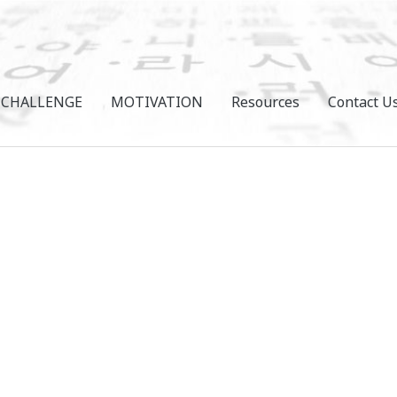
CHALLENGE
MOTIVATION
Resources
Contact U