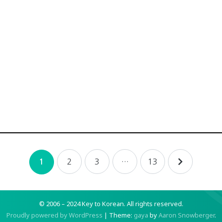
2
3
…
13
1
© 2006 – 2024 Key to Korean.
All rights reserved.
Proudly powered by WordPress
|
Theme:
gaya
by
Aaron Snowberger
.