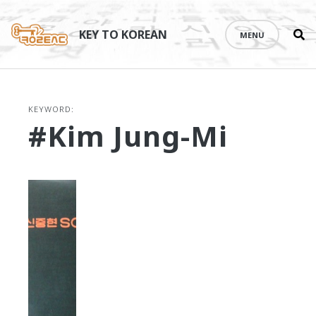
Se
Skip
th
to
KEY TO KOREAN
MENU
si
content
KEYWORD:
#Kim Jung-Mi