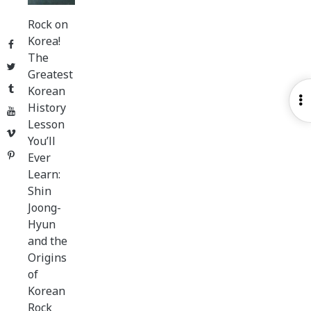
Rock on
Korea!
Facebook
The
Twitter
Greatest
Tumblr
Korean
O
History
YouTube
S
Lesson
Vimeo
You’ll
Pinterest
Ever
Learn:
Shin
Joong-
Hyun
and the
Origins
of
Korean
Rock