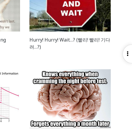
ing
Hurry! Hurry! Wait…? (빨리! 빨리! 기다
려…?)
O
S