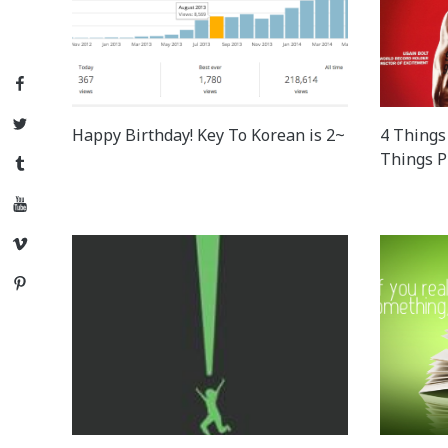
Facebook
Twitter
Happy Birthday! Key To Korean is 2~
4 Things 
Things P
Tumblr
YouTube
Vimeo
Pinterest