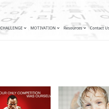
CHALLENGE
MOTIVATION
Resources
Contact U