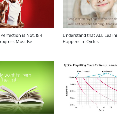
Perfection is Not, & 4
Understand that ALL Learn
rogress Must Be
Happens in Cycles