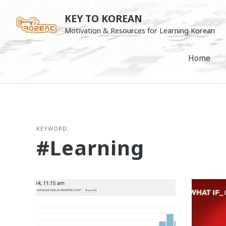
Skip
KEY TO KOREAN
to
Motivation & Resources for Learning Korean
content
Home
KEYWORD:
#learning