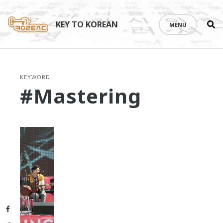
Se
Skip
th
to
KEY TO KOREAN
MENU
si
content
KEYWORD:
#mastering
Facebook