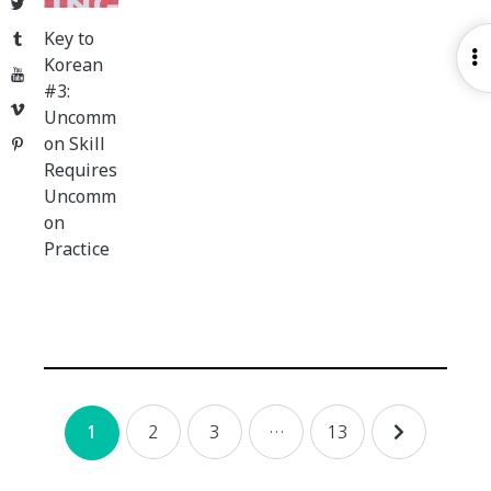
Twitter
Key to
Tumblr
O
Korean
YouTube
S
#3:
Vimeo
Uncomm
on Skill
Pinterest
Requires
Uncomm
on
Practice
Posts
2
3
…
13
1
navigation