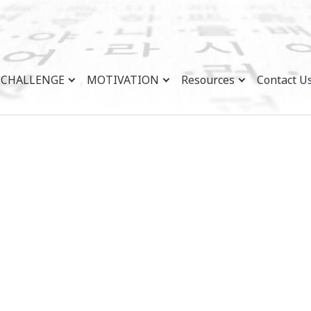
CHALLENGE
MOTIVATION
Resources
Contact U