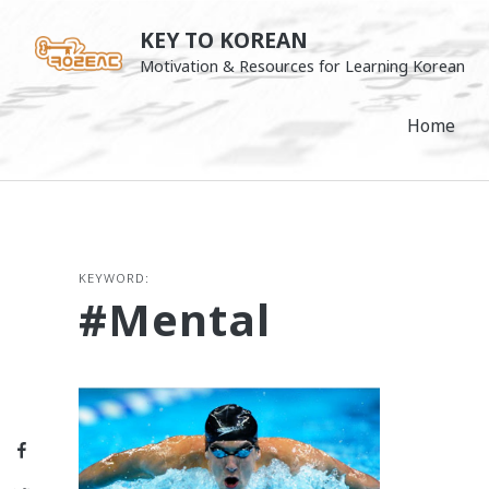
Skip
KEY TO KOREAN
to
Motivation & Resources for Learning Korean
content
Home
KEYWORD:
#mental
Facebook