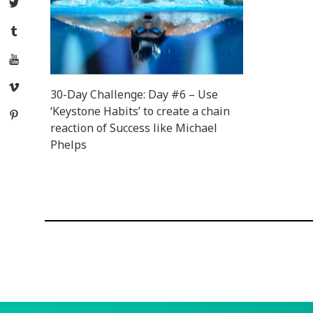
Twitter
Tumblr
YouTube
Vimeo
30-Day Challenge: Day #6 – Use
‘Keystone Habits’ to create a chain
Pinterest
reaction of Success like Michael
Phelps
Posts
navigation