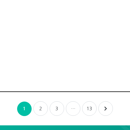
2
3
…
13
1