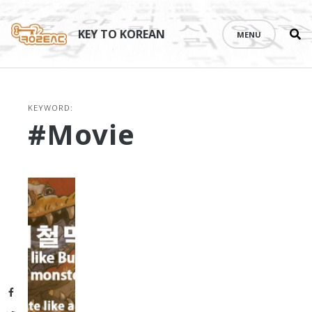
Se
Skip
th
to
KEY TO KOREAN
MENU
si
content
KEYWORD:
#movie
Facebook