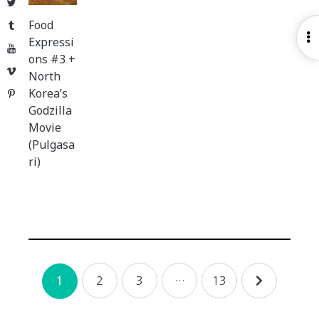
Twitter
Food
Tumblr
O
Expressi
YouTube
S
ons #3 +
Vimeo
North
Korea’s
Pinterest
Godzilla
Movie
(Pulgasa
ri)
Posts
2
3
…
13
1
navigation