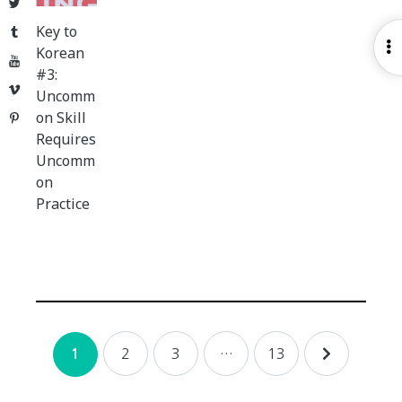
Twitter
Key to
Tumblr
O
Korean
YouTube
S
#3:
Vimeo
Uncomm
on Skill
Pinterest
Requires
Uncomm
on
Practice
Posts
2
3
…
13
1
navigation