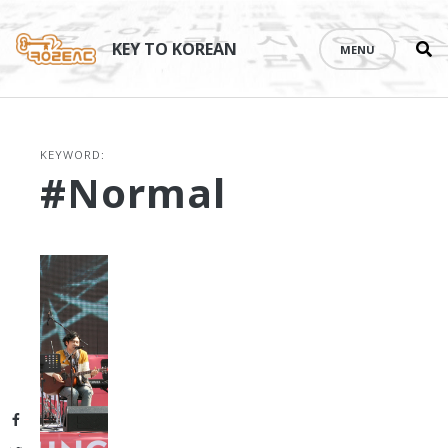
Se
Skip
th
to
KEY TO KOREAN
MENU
si
content
KEYWORD:
#normal
Facebook