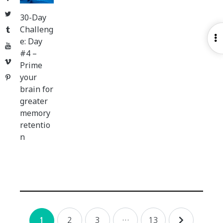
Twitter
30-Day
Challeng
Tumblr
O
e: Day
YouTube
S
#4 –
Vimeo
Prime
your
Pinterest
brain for
greater
memory
retentio
n
Posts
2
3
…
13
1