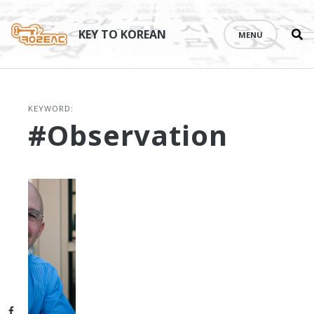
Se
Skip
th
to
KEY TO KOREAN
MENU
si
content
KEYWORD:
#observation
Facebook