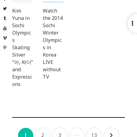
Twitter
Kim
Watch
Yuna in
the 2014
Tumblr
O
Sochi
Sochi
YouTube
S
Olympic
Winter
Vimeo
s
Olympic
Skating
s in
Pinterest
Silver
Korea
“아, 짜다”
LIVE
and
without
Expressi
TV
ons
Posts
2
3
…
13
1