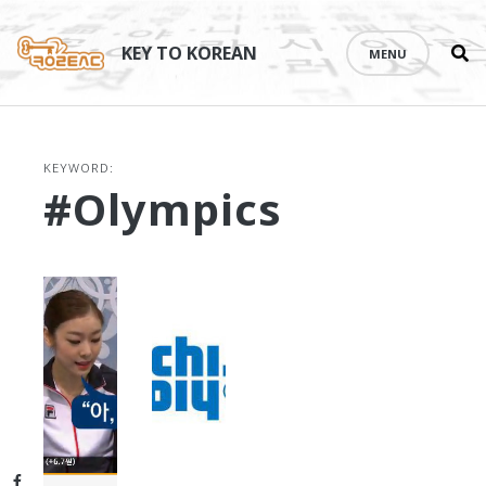
Se
Skip
th
to
KEY TO KOREAN
MENU
si
content
KEYWORD:
#Olympics
Facebook