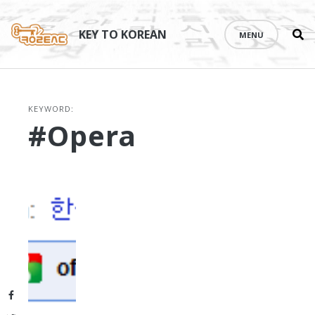
Se
Skip
th
to
KEY TO KOREAN
MENU
si
content
KEYWORD:
#Opera
Facebook