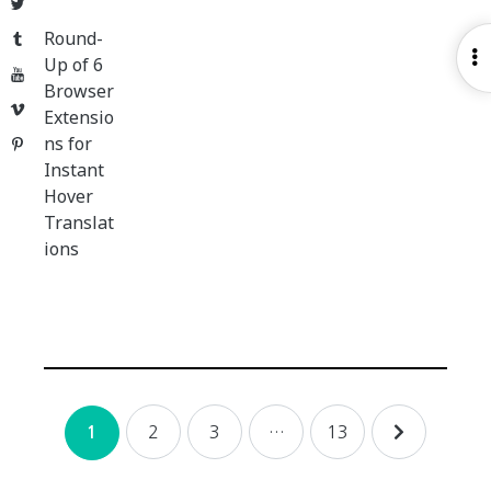
Twitter
Round-
Tumblr
O
Up of 6
YouTube
S
Browser
Vimeo
Extensio
ns for
Pinterest
Instant
Hover
Translat
ions
Posts
2
3
…
13
1
navigation