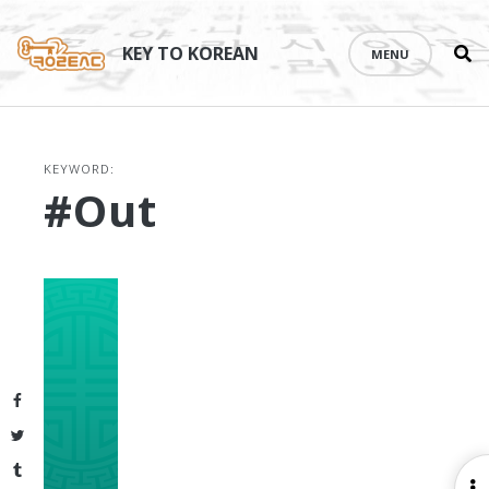
Se
Skip
th
to
KEY TO KOREAN
MENU
si
content
KEYWORD:
#out
Facebook
Twitter
Tumblr
O