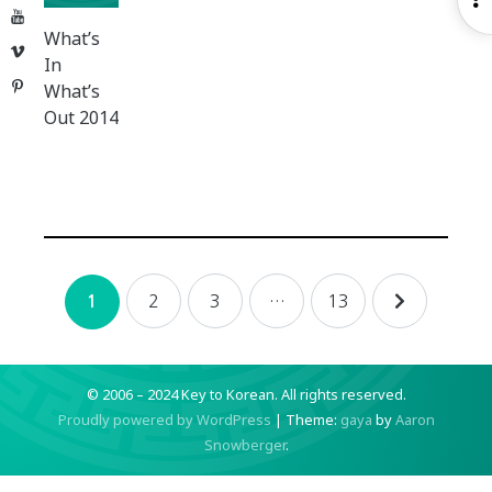
YouTube
S
What’s
Vimeo
In
Pinterest
What’s
Out 2014
Posts
2
3
…
13
1
navigation
© 2006 – 2024 Key to Korean.
All rights reserved.
Proudly powered by WordPress
|
Theme:
gaya
by
Aaron
Snowberger
.