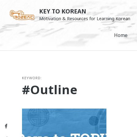
Skip
KEY TO KOREAN
to
Motivation & Resources for Learning Korean
content
Home
KEYWORD:
#outline
Facebook