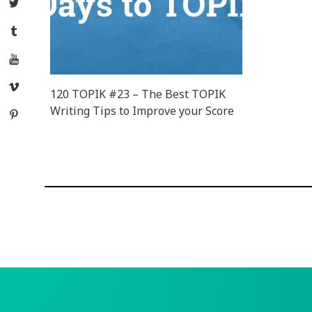
Twitter
Tumblr
YouTube
Vimeo
120 TOPIK #23 – The Best TOPIK
Writing Tips to Improve your Score
Pinterest
Posts
navigation