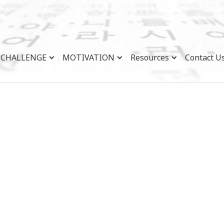
CHALLENGE
MOTIVATION
Resources
Contact U