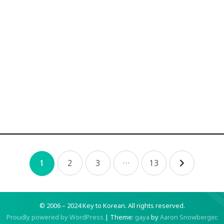
2
3
…
13
1
© 2006 – 2024 Key to Korean.
All rights reserved.
Proudly powered by WordPress
|
Theme:
gaya
by
Aaron Snowberger
.