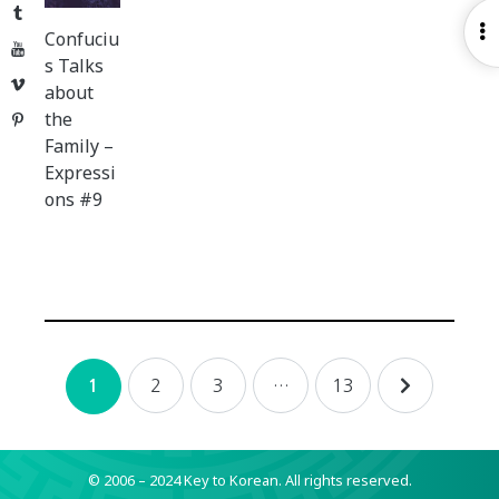
Tumblr
O
Confuciu
YouTube
S
s Talks
Vimeo
about
the
Pinterest
Family –
Expressi
ons #9
Posts
2
3
…
13
1
navigation
© 2006 – 2024 Key to Korean.
All rights reserved.