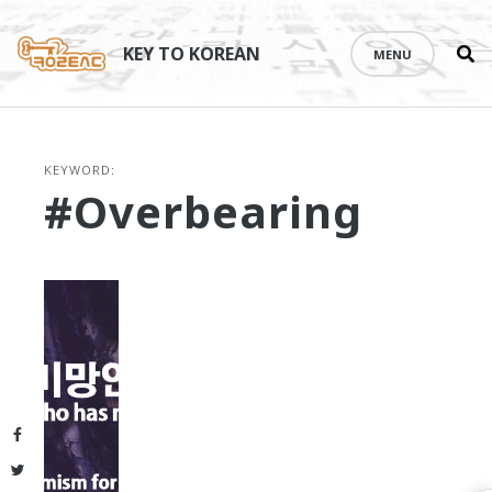
Se
Skip
th
to
KEY TO KOREAN
MENU
si
content
KEYWORD:
#overbearing
Facebook
Twitter