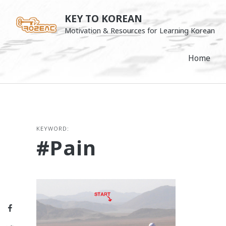
Skip
KEY TO KOREAN
to
Motivation & Resources for Learning Korean
content
Home
KEYWORD:
#pain
Facebook