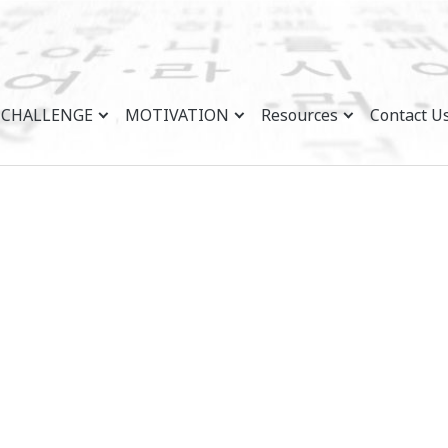
CHALLENGE
MOTIVATION
Resources
Contact U