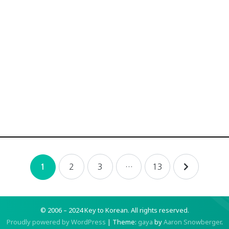
2
3
…
13
1
© 2006 – 2024 Key to Korean.
All rights reserved.
Proudly powered by WordPress
|
Theme:
gaya
by
Aaron Snowberger
.