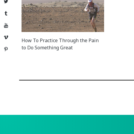
Twitter
Tumblr
YouTube
Vimeo
How To Practice Through the Pain
to Do Something Great
Pinterest
Posts
navigation