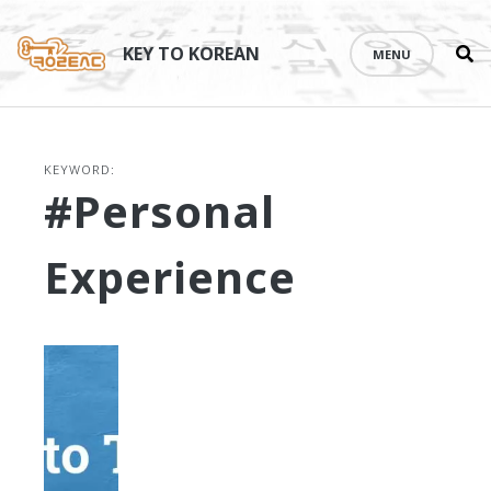
Se
Skip
th
to
KEY TO KOREAN
MENU
si
content
KEYWORD:
#personal
Experience