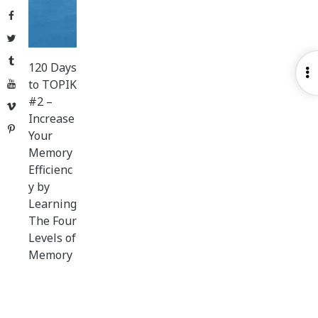
Facebook
Twitter
Tumblr
120 Days
O
to TOPIK
YouTube
S
#2 –
Vimeo
Increase
Pinterest
Your
Memory
Efficienc
y by
Learning
The Four
Levels of
Memory