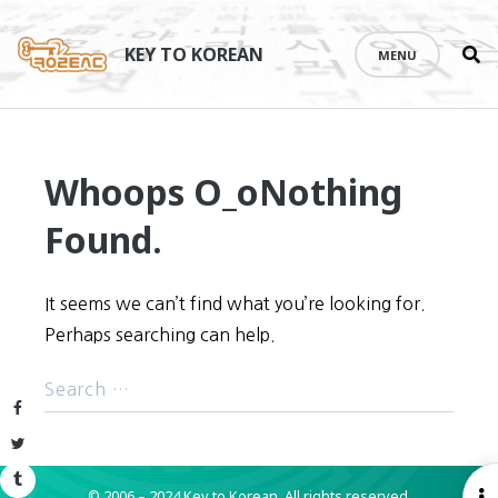
Se
Skip
th
to
KEY TO KOREAN
MENU
si
content
Whoops O_o
Nothing
Found.
It seems we can’t find what you’re looking for.
Perhaps searching can help.
Facebook
Twitter
Tumblr
© 2006 – 2024 Key to Korean.
All rights reserved.
O