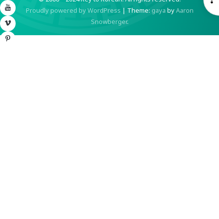
YouTube
Proudly powered by WordPress
|
Theme:
gaya
by
Aaron
S
Snowberger
.
Vimeo
Pinterest