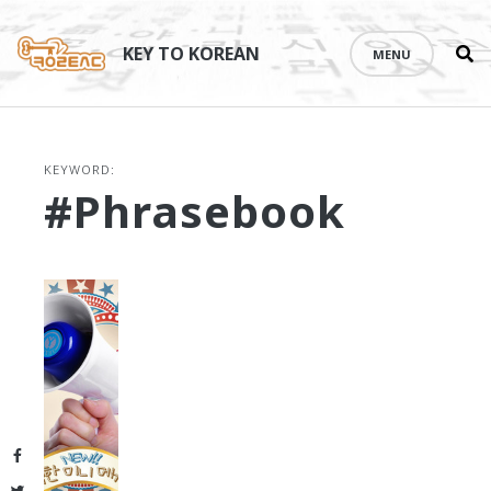
Se
Skip
th
to
KEY TO KOREAN
MENU
si
content
KEYWORD:
#phrasebook
Facebook
Twitter