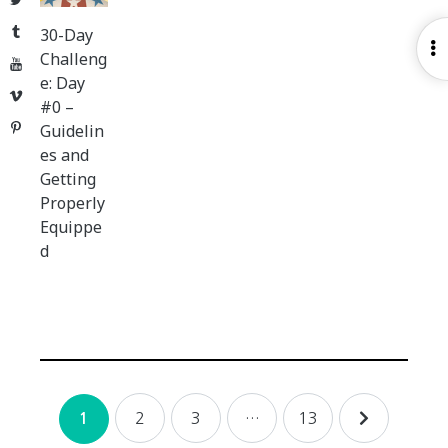
Tumblr
30-Day
O
Challeng
YouTube
S
e: Day
Vimeo
#0 –
Pinterest
Guidelin
es and
Getting
Properly
Equippe
d
Posts
2
3
…
13
1