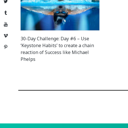
Twitter
Tumblr
YouTube
Vimeo
30-Day Challenge: Day #6 – Use
‘Keystone Habits’ to create a chain
Pinterest
reaction of Success like Michael
Phelps
Posts
navigation