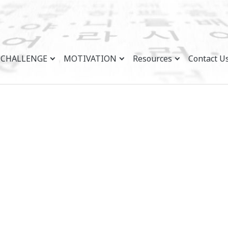
CHALLENGE
MOTIVATION
Resources
Contact U