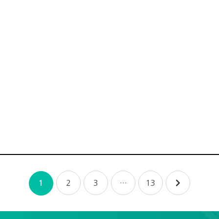
2
3
…
13
1