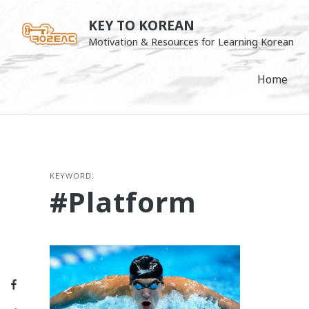
Skip
KEY TO KOREAN
to
Motivation & Resources for Learning Korean
content
Home
KEYWORD:
#platform
Facebook