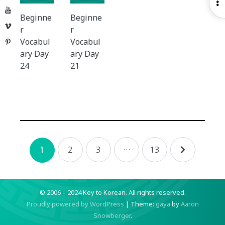
O
YouTube
S
Beginne
Beginne
Vimeo
r
r
Vocabul
Vocabul
Pinterest
ary Day
ary Day
24
21
Posts
2
3
…
13
1
navigation
© 2006 – 2024 Key to Korean.
All rights reserved.
Proudly powered by WordPress
|
Theme:
gaya
by
Aaron
Snowberger
.