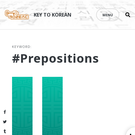
Se
Skip
th
to
KEY TO KOREAN
MENU
si
content
KEYWORD:
#prepositions
Facebook
Twitter
Tumblr