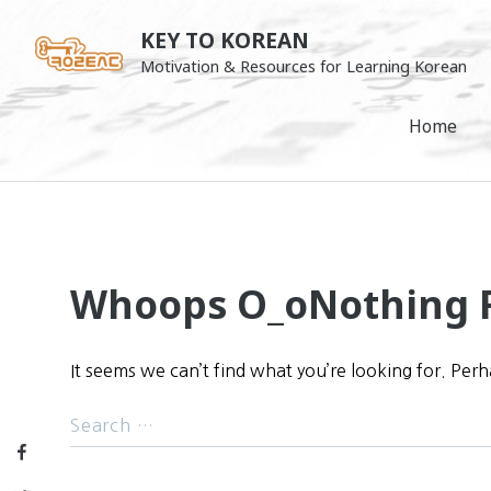
Skip
KEY TO KOREAN
to
Motivation & Resources for Learning Korean
content
Home
Whoops O_o
Nothing 
It seems we can’t find what you’re looking for. Per
Facebook