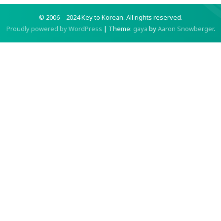
© 2006 – 2024 Key to Korean.
All rights reserved.
Proudly powered by WordPress
|
Theme:
gaya
by
Aaron Snowberger
.