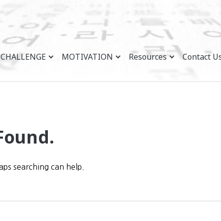
CHALLENGE
MOTIVATION
Resources
Contact U
Found.
haps searching can help.