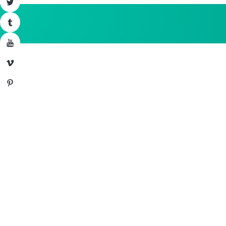
Twitter
Tumblr
YouTube
Vimeo
Pinterest