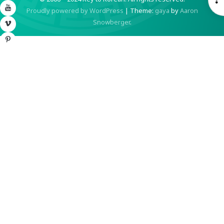
YouTube
Proudly powered by WordPress
|
Theme:
gaya
by
Aaron
S
Snowberger
.
Vimeo
Pinterest