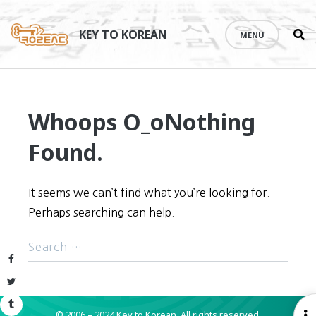
Se
Skip
th
to
KEY TO KOREAN
MENU
si
content
Whoops O_o
Nothing
Found.
It seems we can’t find what you’re looking for.
Perhaps searching can help.
Facebook
Twitter
Tumblr
© 2006 – 2024 Key to Korean.
All rights reserved.
O