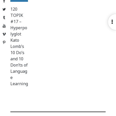
Facebook
120
Twitter
TOPIK
Tumblr
#17 –
O
YouTube
Hyperpo
S
lyglot
Vimeo
Kato
Pinterest
Lomb’s
10 Do’s
and 10
Don’ts of
Languag
e
Learning