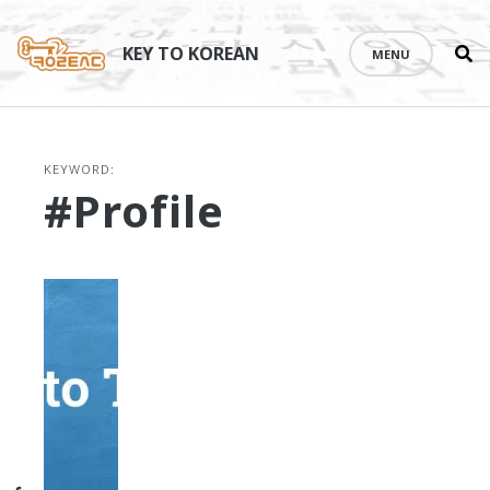
Se
Skip
th
to
KEY TO KOREAN
MENU
si
content
KEYWORD:
#profile