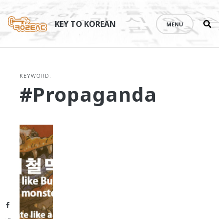
Se
Skip
th
to
KEY TO KOREAN
MENU
si
content
KEYWORD:
#propaganda
Facebook