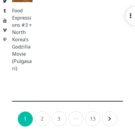
Twitter
Food
Tumblr
O
Expressi
YouTube
S
ons #3 +
Vimeo
North
Korea’s
Pinterest
Godzilla
Movie
(Pulgasa
ri)
Posts
2
3
…
13
1
navigation