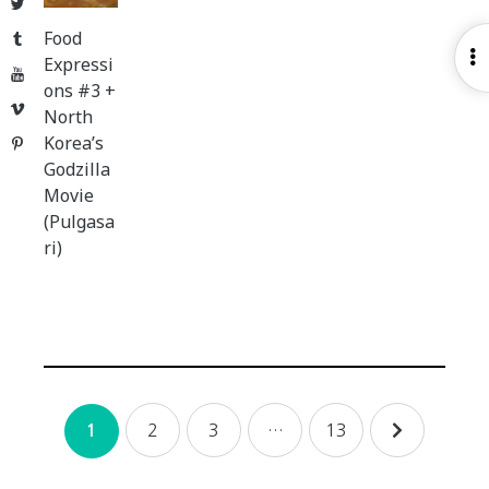
Twitter
Food
Tumblr
O
Expressi
YouTube
S
ons #3 +
Vimeo
North
Korea’s
Pinterest
Godzilla
Movie
(Pulgasa
ri)
Posts
2
3
…
13
1
navigation