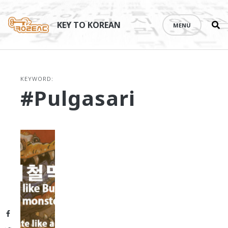
Se
Skip
th
to
KEY TO KOREAN
MENU
si
content
KEYWORD:
#Pulgasari
Facebook