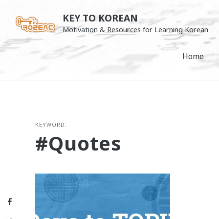
Skip
KEY TO KOREAN
to
Motivation & Resources for Learning Korean
content
Home
KEYWORD:
#quotes
Facebook