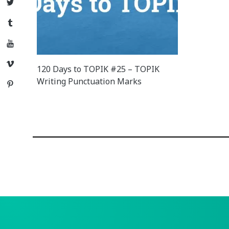
Twitter
Tumblr
YouTube
Vimeo
120 Days to TOPIK #25 – TOPIK
Writing Punctuation Marks
Pinterest
Posts
navigation