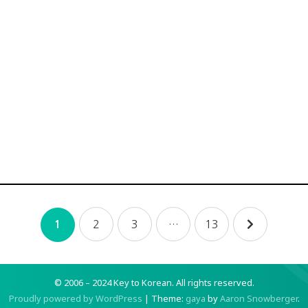
2
3
…
13
1
© 2006 – 2024 Key to Korean.
All rights reserved.
Proudly powered by WordPress
|
Theme:
gaya
by
Aaron Snowberger
.