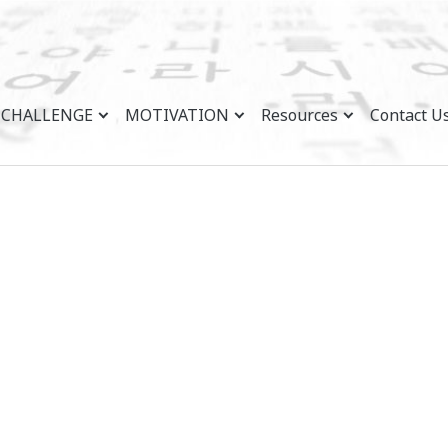
CHALLENGE
MOTIVATION
Resources
Contact U