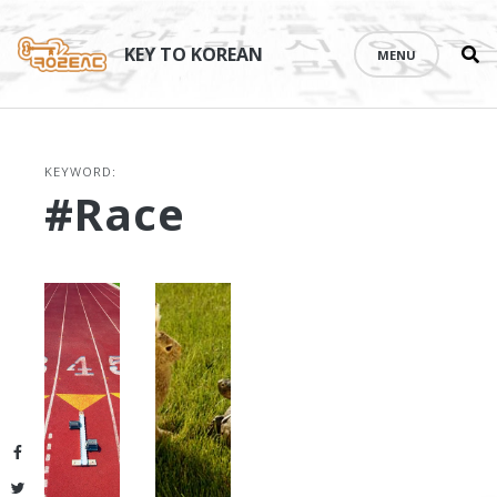
Se
Skip
th
to
KEY TO KOREAN
MENU
si
content
KEYWORD:
#race
Facebook
Twitter