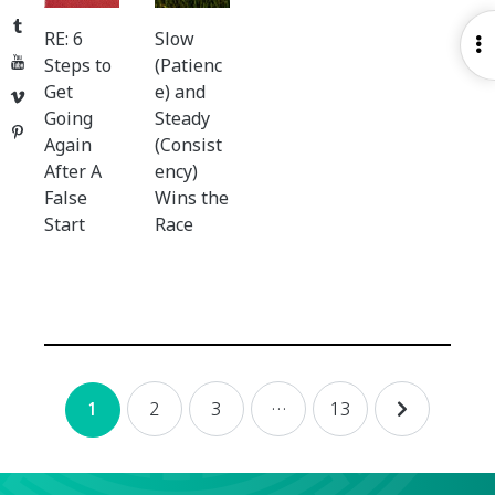
Tumblr
RE: 6
Slow
O
YouTube
Steps to
(Patienc
S
Get
e) and
Vimeo
Going
Steady
Pinterest
Again
(Consist
After A
ency)
False
Wins the
Start
Race
Posts
2
3
…
13
1
navigation