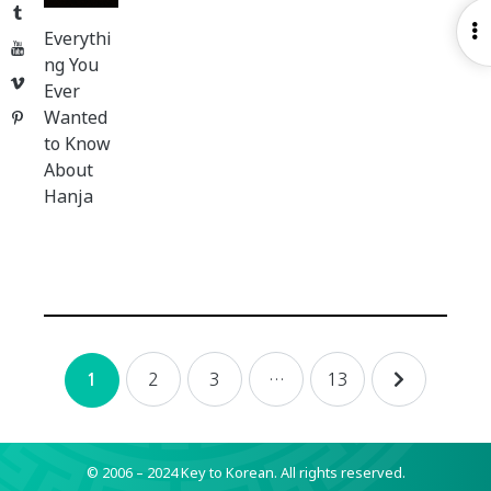
Tumblr
O
Everythi
YouTube
S
ng You
Vimeo
Ever
Wanted
Pinterest
to Know
About
Hanja
Posts
2
3
…
13
1
navigation
© 2006 – 2024 Key to Korean.
All rights reserved.