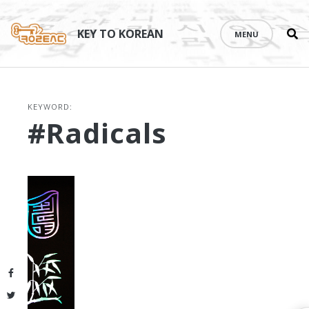
Se
Skip
th
to
KEY TO KOREAN
MENU
si
content
KEYWORD:
#radicals
Facebook
Twitter