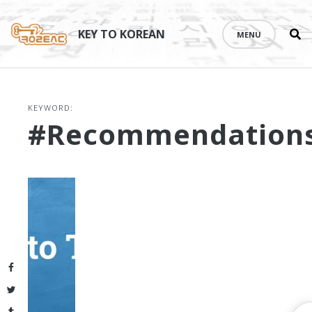
Se
Skip
th
to
KEY TO KOREAN
MENU
si
content
KEYWORD:
#recommendation
Facebook
Twitter
Tumblr