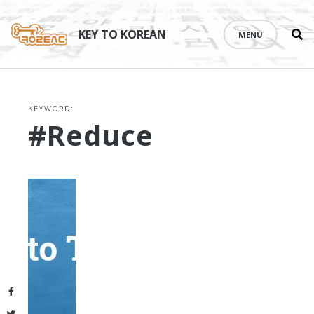
Se
Skip
th
to
KEY TO KOREAN
MENU
si
content
KEYWORD:
#reduce
Facebook
Twitter