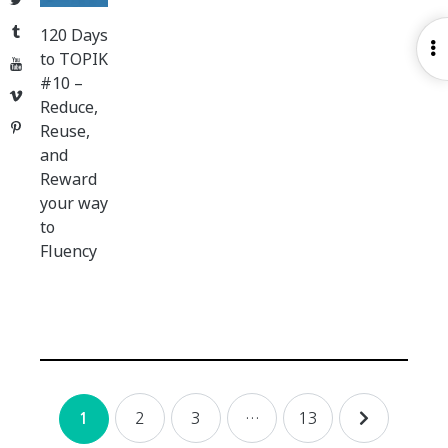
Tumblr
120 Days
O
to TOPIK
YouTube
S
#10 –
Vimeo
Reduce,
Pinterest
Reuse,
and
Reward
your way
to
Fluency
Posts
2
3
…
13
1