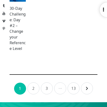
Tumblr
30-Day
O
YouTube
Challeng
S
e: Day
Vimeo
#2 –
Pinterest
Change
your
Referenc
e Level
Posts
2
3
…
13
1
navigation