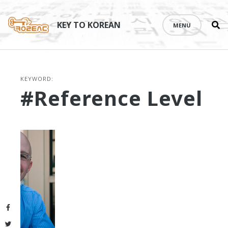
Se
Skip
th
to
KEY TO KOREAN
MENU
si
content
KEYWORD:
#Reference Level
Facebook
Twitter