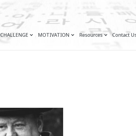
CHALLENGE
MOTIVATION
Resources
Contact U