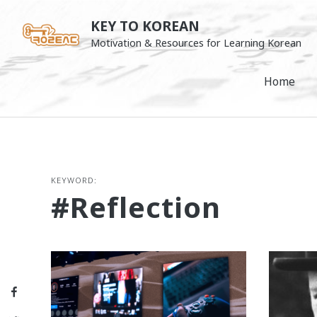
Skip
KEY TO KOREAN
to
Motivation & Resources for Learning Korean
content
Home
KEYWORD:
#reflection
Facebook