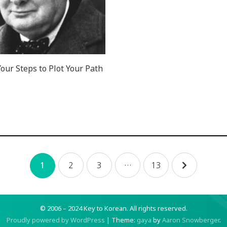
our Steps to Plot Your Path
2
3
…
13
1
© 2006 – 2024 Key to Korean.
All rights reserved.
Proudly powered by WordPress
|
Theme:
gaya
by
Aaron Snowberger
.