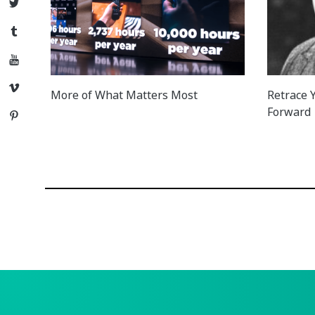
Twitter
Tumblr
YouTube
Vimeo
More of What Matters Most
Retrace Y
Forward
Pinterest
Posts
navigation