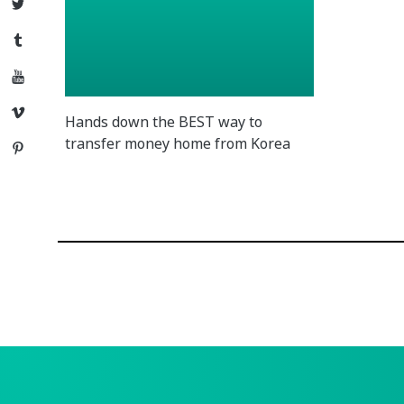
Twitter
Tumblr
YouTube
Vimeo
Hands down the BEST way to
transfer money home from Korea
Pinterest
Posts
navigation