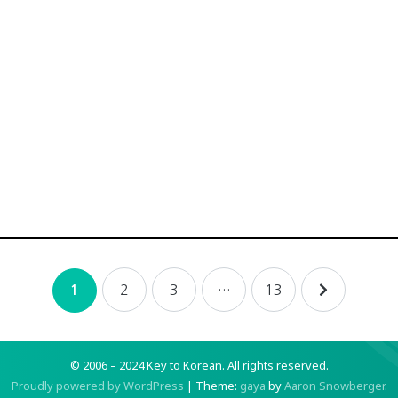
2
3
…
13
1
© 2006 – 2024 Key to Korean.
All rights reserved.
Proudly powered by WordPress
|
Theme:
gaya
by
Aaron Snowberger
.