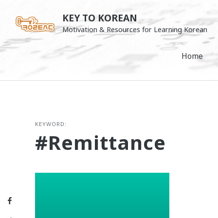
Skip
KEY TO KOREAN
to
Motivation & Resources for Learning Korean
content
Home
KEYWORD:
#remittance
Facebook