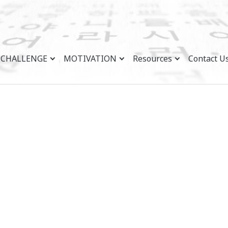
CHALLENGE
MOTIVATION
Resources
Contact U