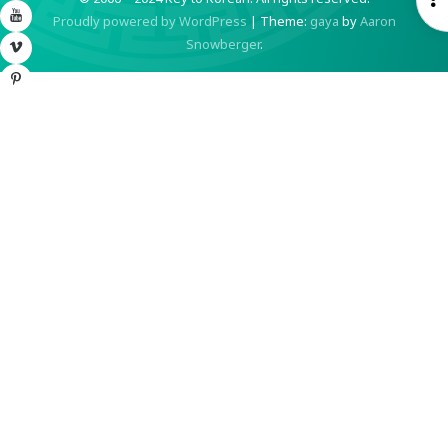
YouTube
Proudly powered by WordPress
|
Theme:
gaya
by
Aaron
S
Snowberger
.
Vimeo
Pinterest