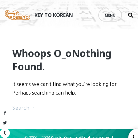
Se
Skip
th
to
KEY TO KOREAN
MENU
si
content
Whoops O_o
Nothing
Found.
It seems we can’t find what you’re looking for.
Perhaps searching can help.
Facebook
Twitter
Tumblr
© 2006 – 2024 Key to Korean.
All rights reserved.
O