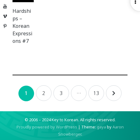
O
YouTube
S
Hardshi
Vimeo
ps –
Korean
Pinterest
Expressi
ons #7
Posts
2
3
…
13
1
navigation
© 2006 – 2024 Key to Korean.
All rights reserved.
Proudly powered by WordPress
|
Theme:
gaya
by
Aaron
Snowberger
.