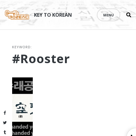
Se
Skip
th
to
KEY TO KOREAN
MENU
si
content
KEYWORD:
#rooster
Facebook
Twitter
Tumblr