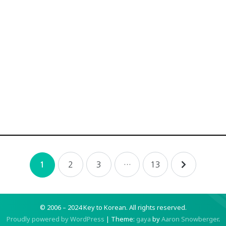
2
3
…
13
1
© 2006 – 2024 Key to Korean.
All rights reserved.
Proudly powered by WordPress
|
Theme:
gaya
by
Aaron Snowberger
.