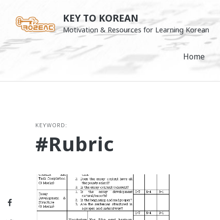
Skip
KEY TO KOREAN
to
Motivation & Resources for Learning Korean
content
Home
KEYWORD:
#rubric
Facebook