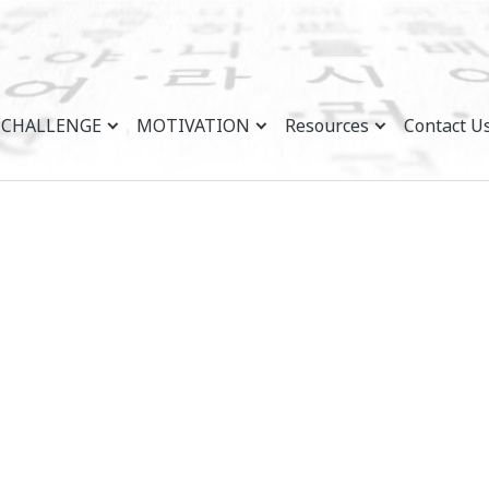
CHALLENGE
MOTIVATION
Resources
Contact U