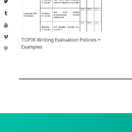
Twitter
Tumblr
YouTube
Vimeo
TOPIK Writing Evaluation Policies +
Examples
Pinterest
Posts
navigation