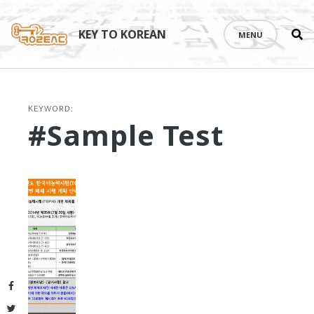
Se
Skip
th
to
KEY TO KOREAN
MENU
si
content
KEYWORD:
#sample Test
Facebook
Twitter