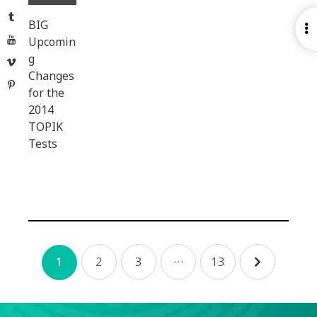
Tumblr
BIG
O
YouTube
Upcomin
S
g
Vimeo
Changes
Pinterest
for the
2014
TOPIK
Tests
Posts
2
3
…
13
1
navigation