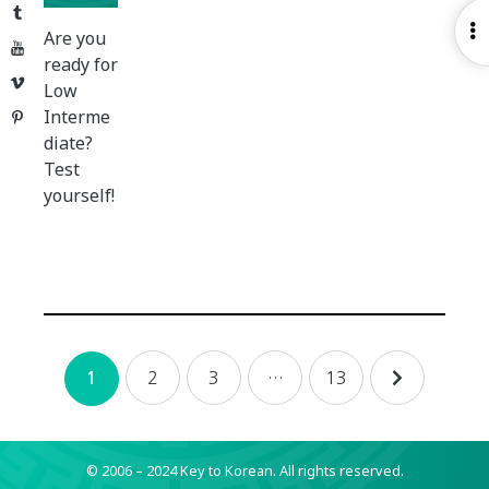
Tumblr
O
Are you
YouTube
S
ready for
Vimeo
Low
Interme
Pinterest
diate?
Test
yourself!
Posts
2
3
…
13
1
navigation
© 2006 – 2024 Key to Korean.
All rights reserved.