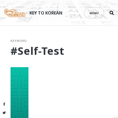
Se
Skip
th
to
KEY TO KOREAN
MENU
si
content
KEYWORD:
#self-Test
Facebook
Twitter