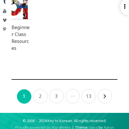
Tumblr
O
YouTube
S
Vimeo
Beginne
Pinterest
r Class
Resourc
es
Posts
2
3
…
13
1
navigation
© 2006 – 2024 Key to Korean.
All rights reserved.
Proudly powered by WordPress
|
Theme:
gaya
by
Aaron