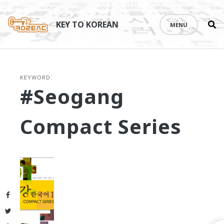
Se
Skip
th
to
KEY TO KOREAN
MENU
si
content
KEYWORD:
#Seogang
Compact Series
Facebook
Twitter