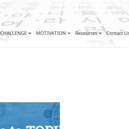
CHALLENGE
MOTIVATION
Resources
Contact U