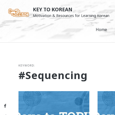
Skip
KEY TO KOREAN
to
Motivation & Resources for Learning Korean
content
Home
KEYWORD:
#sequencing
Facebook