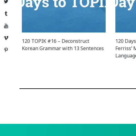
Twitter
Tumblr
YouTube
Vimeo
120 TOPIK #16 – Deconstruct
120 Days
Korean Grammar with 13 Sentences
Ferriss’
Pinterest
Languag
Posts
navigation