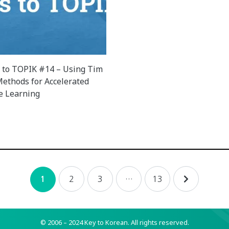
 to TOPIK #14 – Using Tim
 Methods for Accelerated
e Learning
2
3
…
13
1
© 2006 – 2024 Key to Korean.
All rights reserved.