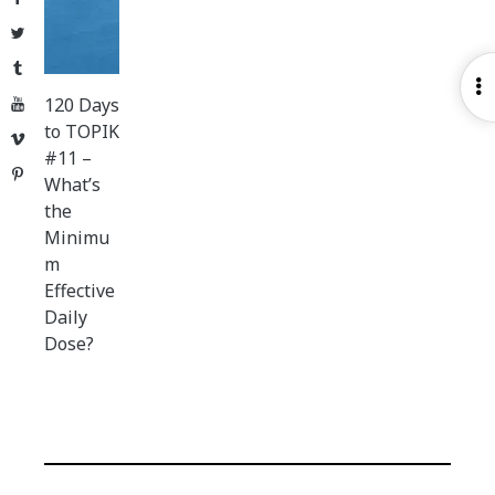
Twitter
Tumblr
O
120 Days
YouTube
S
to TOPIK
Vimeo
#11 –
Pinterest
What’s
the
Minimu
m
Effective
Daily
Dose?