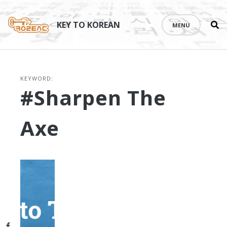
Se
Skip
th
to
KEY TO KOREAN
MENU
si
content
KEYWORD:
#sharpen The
Axe
Facebook