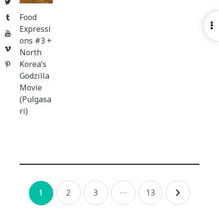
Twitter
Food
Tumblr
O
Expressi
YouTube
S
ons #3 +
Vimeo
North
Korea’s
Pinterest
Godzilla
Movie
(Pulgasa
ri)
Posts
2
3
…
13
1
navigation