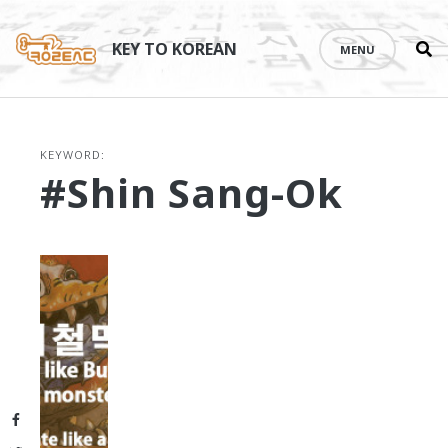
Se
Skip
th
to
KEY TO KOREAN
MENU
si
content
KEYWORD:
#Shin Sang-Ok
Facebook