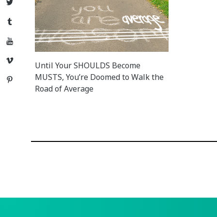
Twitter
Tumblr
YouTube
Vimeo
Until Your SHOULDS Become
MUSTS, You’re Doomed to Walk the
Pinterest
Road of Average
Posts
navigation