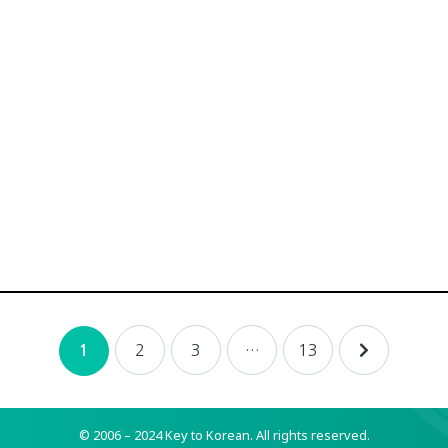
2
3
…
13
1
© 2006 – 2024 Key to Korean.
All rights reserved.