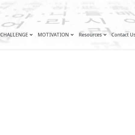
CHALLENGE
MOTIVATION
Resources
Contact U