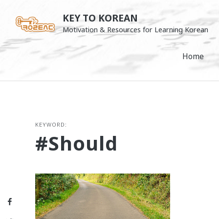
Skip
KEY TO KOREAN
to
Motivation & Resources for Learning Korean
content
Home
KEYWORD:
#should
Facebook