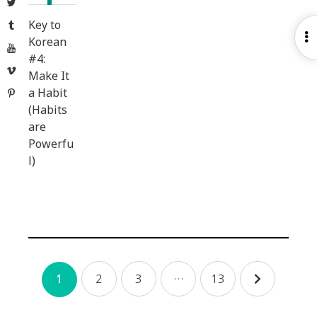
Twitter
Key to
Tumblr
O
Korean
YouTube
S
#4:
Vimeo
Make It
a Habit
Pinterest
(Habits
are
Powerfu
l)
Posts
2
3
…
13
1
navigation