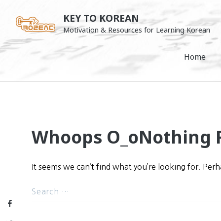
Skip
KEY TO KOREAN
to
Motivation & Resources for Learning Korean
content
Home
Whoops O_o
Nothing 
It seems we can’t find what you’re looking for. Per
Facebook