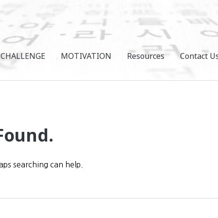
CHALLENGE
MOTIVATION
Resources
Contact U
Found.
haps searching can help.