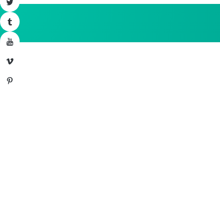
Twitter
Tumblr
YouTube
Vimeo
Pinterest