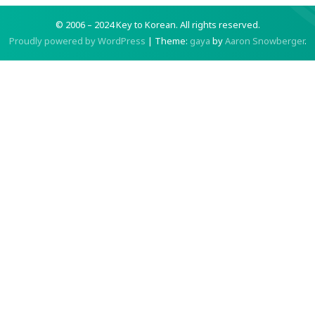
© 2006 – 2024 Key to Korean.
All rights reserved.
Proudly powered by WordPress
|
Theme:
gaya
by
Aaron Snowberger
.