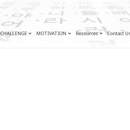
CHALLENGE
MOTIVATION
Resources
Contact U