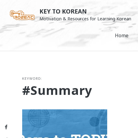
Skip
KEY TO KOREAN
to
Motivation & Resources for Learning Korean
content
Home
KEYWORD:
#summary
Facebook