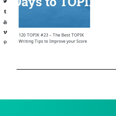
Twitter
Tumblr
YouTube
Vimeo
120 TOPIK #23 – The Best TOPIK
Writing Tips to Improve your Score
Pinterest
Posts
navigation