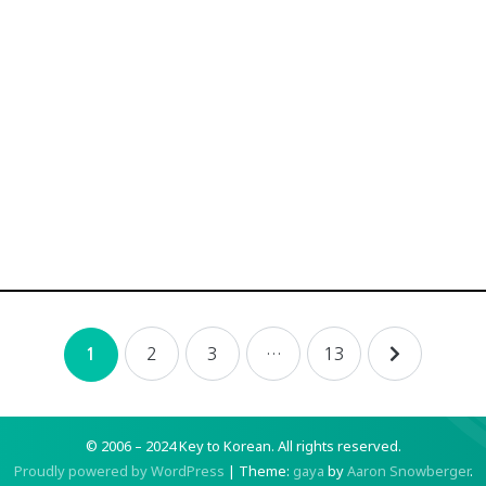
2
3
…
13
1
© 2006 – 2024 Key to Korean.
All rights reserved.
Proudly powered by WordPress
|
Theme:
gaya
by
Aaron Snowberger
.